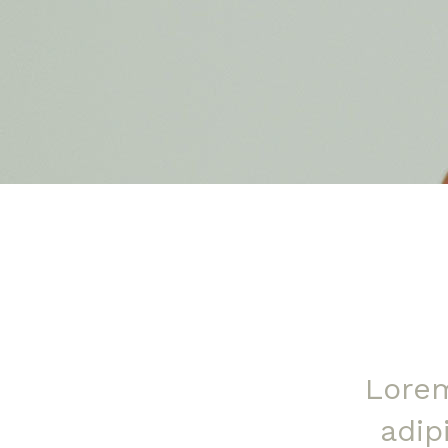
Lorem
adip