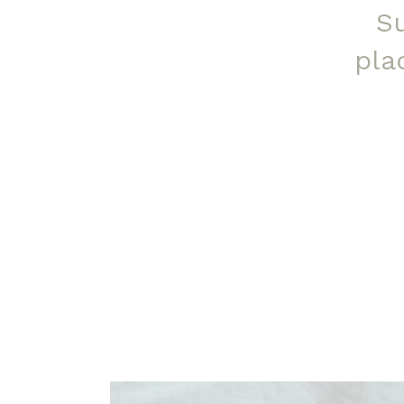
S
pla