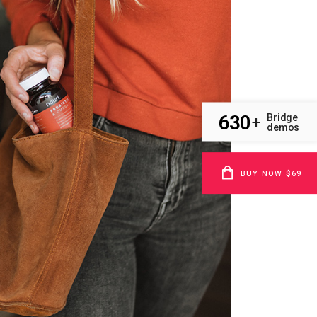
630
Bridge
+
demos
BUY NOW $69