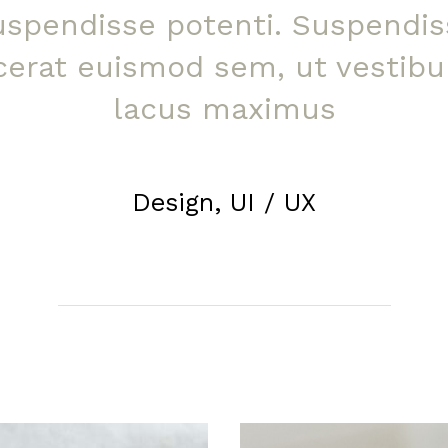
uspendisse potenti. Suspendis
cerat euismod sem, ut vestib
lacus maximus
Design, UI / UX