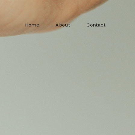
Home
About
Contact