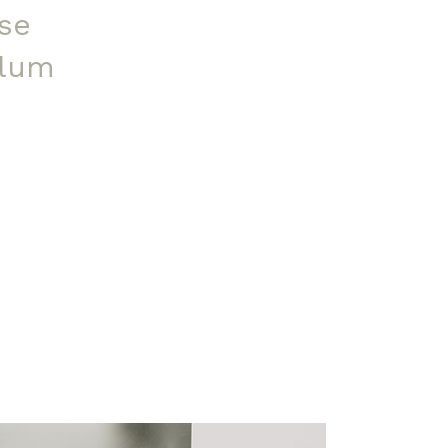
se
ulum