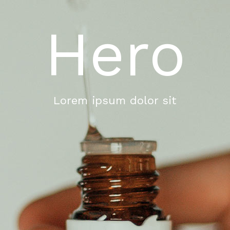
Hero
Lorem ipsum dolor sit