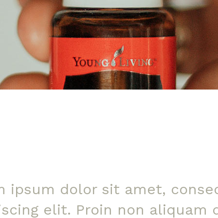
 ipsum dolor sit amet, conse
iscing elit. Proin non aliquam 