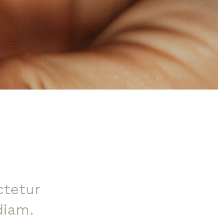
ctetur
diam.