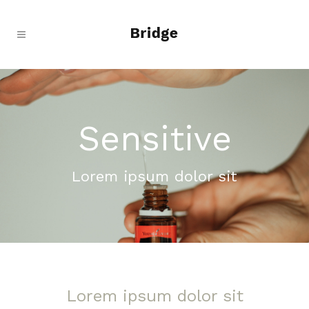
Sensitive
Lorem ipsum dolor sit
Lorem ipsum dolor sit