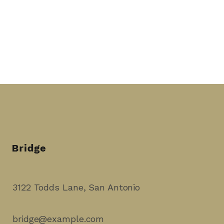
3122 Todds Lane, San Antonio
bridge@example.com