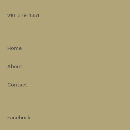
210-279-1351
Home
About
Contact
Facebook