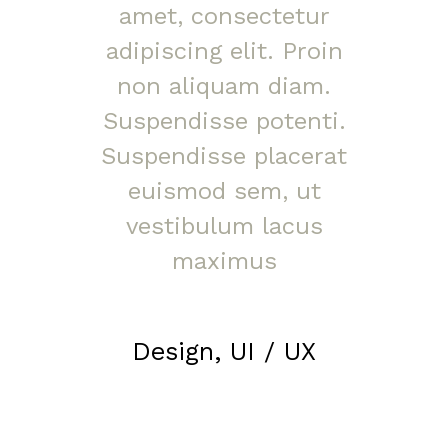
amet, consectetur
adipiscing elit. Proin
non aliquam diam.
Suspendisse potenti.
Suspendisse placerat
euismod sem, ut
vestibulum lacus
maximus
Design, UI / UX